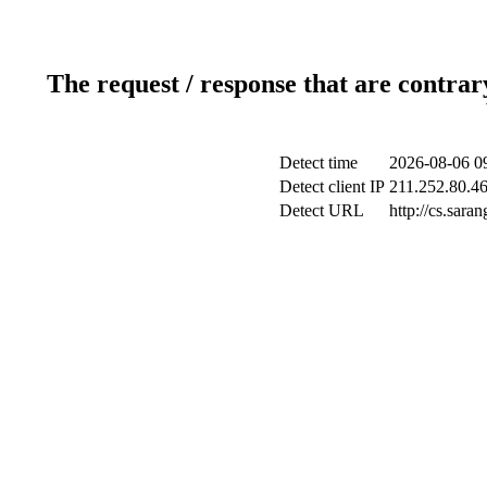
The request / response that are contrar
Detect time
2026-08-06 0
Detect client IP
211.252.80.46
Detect URL
http://cs.sara