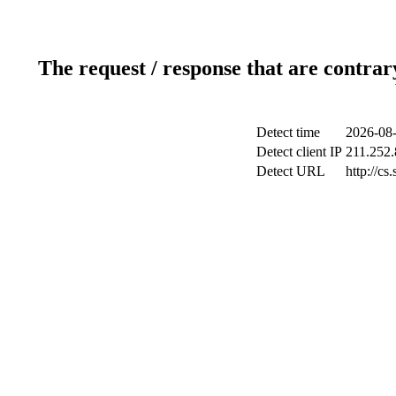
The request / response that are contrar
Detect time
2026-08-
Detect client IP
211.252.
Detect URL
http://cs