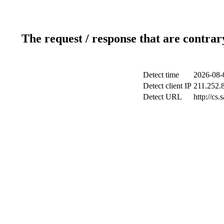
The request / response that are contrar
Detect time
2026-08-
Detect client IP
211.252.8
Detect URL
http://cs